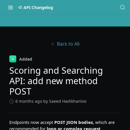
API Changelog
Back to All
Added
Scoring and Searching
API: add new method
POST
6 months ago
by Saeed Hadikhanloo
Endpoints now accept
POST JSON bodies
, which are
recommended for
long or complex request