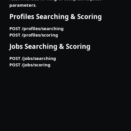
parameters
.
Profiles Searching & Scoring
POST /profiles/searching
POST /profiles/scoring
Jobs Searching & Scoring
POST /jobs/searching
POST /jobs/scoring