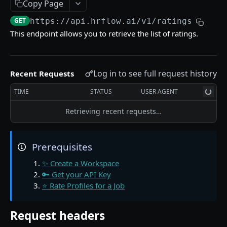
📖 The Source Object
Copy Page
GET
https://api.hrflow.ai/v1
/ratings
🔌 Find Sources in a Workspace
GET
This endpoint allows you to retrieve the list of ratings.
🔌 Get a Source from a Workspace
GET
📖 The Profile Object
Log in to see full request history
Recent Requests
💾 Index a Profile in a Source
POST
TIME
STATUS
USER AGENT
💾 Edit a Profile indexed in a Source
PUT
Retrieving recent requests…
💾 Get a Profile indexed in a Source
GET
💾 Find Profiles stored in Sources
GET
Prerequisites
💾 Archive a Profile in a Source
PATCH
✨ Create a Workspace
🧠 Parse a Resume in a Source
POST
🔑 Get your API Key
⭐ Rate Profiles for a Job
🧠 Get a Resume Parsing from a Source
GET
🧠 Ask questions to a Profile indexed in a Source
GET
Request headers
🧠 Unfold the career path of a Profile
GET