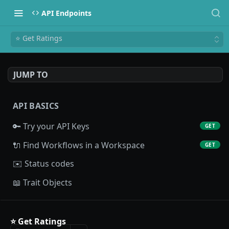
API Endpoints
⭐ Get Ratings
JUMP TO
API BASICS
🔑 Try your API Keys
GET
🔌 Find Workflows in a Workspace
GET
✉️ Status codes
📖 Trait Objects
PROFILE API
⭐ Get Ratings