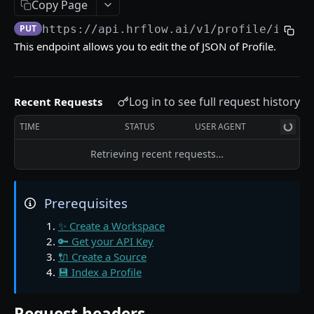
📖 The Source Object
Copy Page
PUT
https://api.hrflow.ai/v1
/profile/index
🔌 Find Sources in a Workspace
GET
This endpoint allows you to edit the of JSON of Profile.
🔌 Get a Source from a Workspace
GET
📖 The Profile Object
Log in to see full request history
Recent Requests
💾 Index a Profile in a Source
POST
TIME
STATUS
USER AGENT
💾 Edit a Profile indexed in a Source
PUT
Retrieving recent requests…
💾 Get a Profile indexed in a Source
GET
💾 Find Profiles stored in Sources
GET
Prerequisites
💾 Archive a Profile in a Source
PATCH
✨ Create a Workspace
🧠 Parse a Resume in a Source
POST
🔑 Get your API Key
🔌 Create a Source
🧠 Get a Resume Parsing from a Source
GET
💾 Index a Profile
🧠 Ask questions to a Profile indexed in a Source
GET
Request headers
🧠 Unfold the career path of a Profile
GET