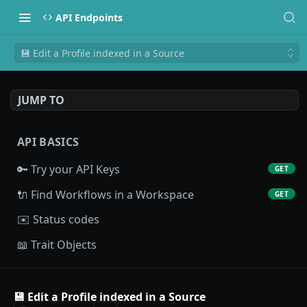
API Endpoints
💾 Edit a Profile indexed in a Source
JUMP TO
API BASICS
🔑 Try your API Keys
GET
🔌 Find Workflows in a Workspace
GET
✉️ Status codes
📖 Trait Objects
PROFILE API
💾 Edit a Profile indexed in a Source