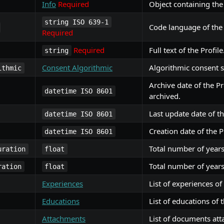
Info
Required
Object containing the 
string ISO 639-1
Code language of the 
Required
Required
Full text of the Profile
string
Consent Algorithmic
Algorithmic consent st
ithmic
Archive date of the Pro
datetime ISO 8601
archived.
Last update date of th
datetime ISO 8601
Creation date of the Pr
datetime ISO 8601
Total number of years
uration
float
Total number of years
ration
float
Experiences
List of experiences of 
Educations
List of educations of t
Attachments
List of documents atta