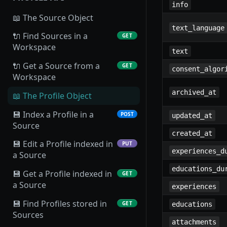
info
📖 The Source Object
text_language
🔌 Find Sources in a
GET
Workspace
text
🔌 Get a Source from a
GET
consent_algor
Workspace
archived_at
📖 The Profile Object
💾 Index a Profile in a
POST
updated_at
Source
created_at
💾 Edit a Profile indexed in
PUT
experiences_d
a Source
educations_du
💾 Get a Profile indexed in
GET
a Source
experiences
💾 Find Profiles stored in
GET
educations
Sources
attachments