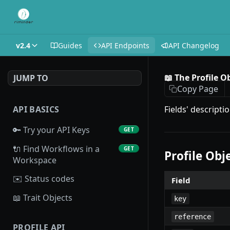
v2.4
Guides
API Endpoints
API Changelog
📖 The Profile O
JUMP TO
Copy Page
API BASICS
Fields' descripti
🔑 Try your API Keys
GET
🔌 Find Workflows in a
GET
Profile Obj
Workspace
✉️ Status codes
Field
📖 Trait Objects
key
reference
PROFILE API