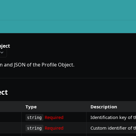
bject
on and JSON of the Profile Object.
ect
Type
Description
Required
Identification key of t
string
Required
Custom identifier of t
string