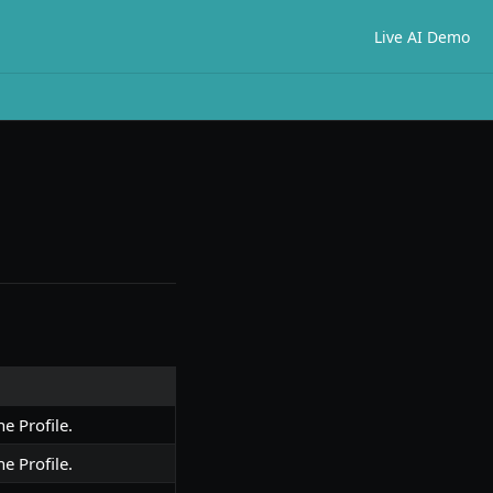
Live AI Demo
he Profile.
he Profile.