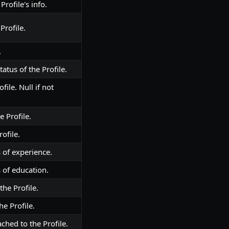
Profile's info.
Profile.
.
atus of the Profile.
file. Null if not
e Profile.
ofile.
 of experience.
 of education.
the Profile.
he Profile.
ched to the Profile.