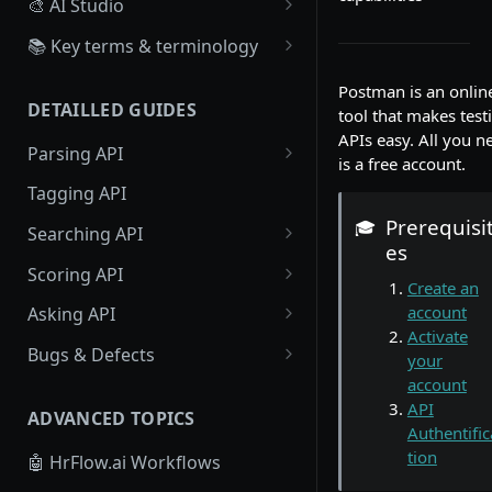
🎨 AI Studio
Overview
📚 Key terms & terminology
Create, Configure a Scoring
Source
Postman is an onlin
Algorithm
DETAILLED GUIDES
tool that makes test
Board
APIs easy. All you n
Create Scoring Data
Parsing API
Workflow
is a free account.
Recruiter : Create scoring
Resume Parsing
Tagging API
data
Webhook
Prerequisi
Text Parsing
🎓
Searching API
Candidate : Create scoring
es
data
Job Parsing
Profile Searching
Scoring API
Create an
Large Scale Scoring Data
Job Searching
Profile Scoring
account
Asking API
Activate
Job Scoring
Profiles Asking
Bugs & Defects
your
account
Jobs Asking
🗣 Provide Feedback on Parsed
API
Profiles to HrFlow.ai
ADVANCED TOPICS
Authentific
tion
🤖 HrFlow.ai Workflows