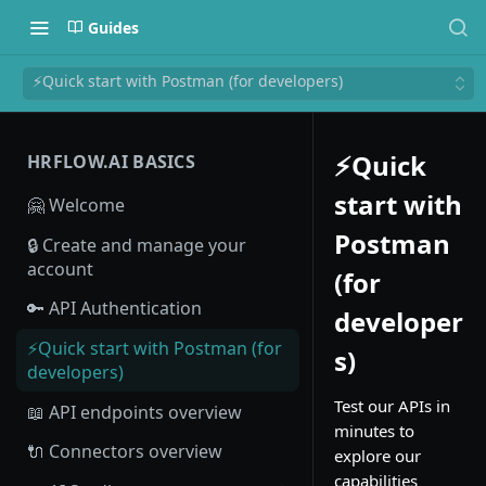
Guides
⚡Quick start with Postman (for developers)
⚡Quick
HRFLOW.AI BASICS
start with
🤗 Welcome
Postman
🔒 Create and manage your
account
(for
🔑 API Authentication
developer
⚡Quick start with Postman (for
s)
developers)
Test our APIs in
📖 API endpoints overview
minutes to
🔌 Connectors overview
explore our
capabilities