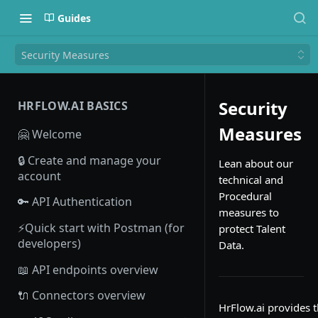
Guides
Security Measures
Security
HRFLOW.AI BASICS
Measures
🤗 Welcome
🔒 Create and manage your
Lean about our
account
technical and
Procedural
🔑 API Authentication
measures to
⚡Quick start with Postman (for
protect Talent
developers)
Data.
📖 API endpoints overview
🔌 Connectors overview
HrFlow.ai provides 