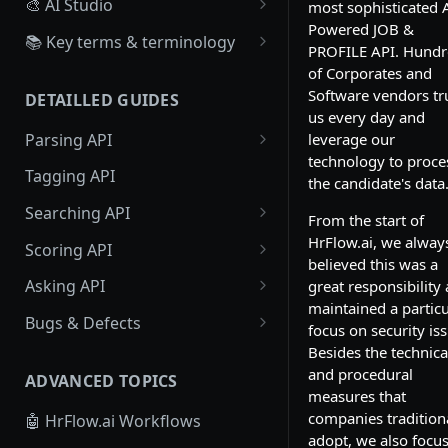
🎨 AI Studio
most sophisticated A
Powered JOB &
Overview
📚 Key terms & terminology
PROFILE API. Hundr
Create, Configure a Scoring
Source
of Corporates and
Algorithm
Software vendors tr
DETAILLED GUIDES
Board
us every day and
Create Scoring Data
Parsing API
leverage our
Workflow
Recruiter : Create scoring
technology to proce
Resume Parsing
Tagging API
data
Webhook
the candidate's data
Text Parsing
Searching API
Candidate : Create scoring
From the start of
data
Job Parsing
Profile Searching
HrFlow.ai, we alway
Scoring API
believed this was a
Large Scale Scoring Data
Job Searching
Profile Scoring
Asking API
great responsibility
maintained a particu
Job Scoring
Profiles Asking
Bugs & Defects
focus on security is
Jobs Asking
🗣 Provide Feedback on Parsed
Besides the technica
Profiles to HrFlow.ai
and procedural
ADVANCED TOPICS
measures that
companies tradition
🤖 HrFlow.ai Workflows
adopt, we also focu