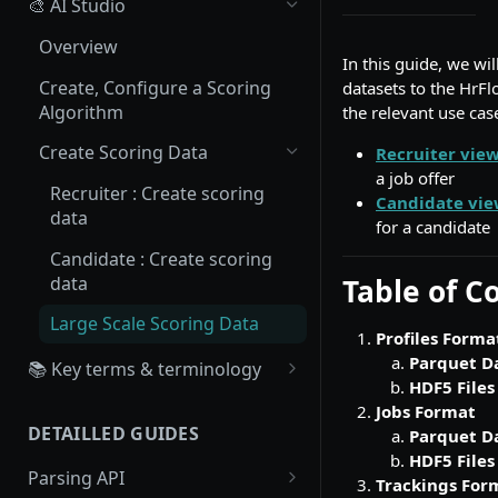
🎨 AI Studio
Overview
In this guide, we wi
Create, Configure a Scoring
datasets to the HrFl
Algorithm
the relevant use ca
Create Scoring Data
Recruiter vie
a job offer
Recruiter : Create scoring
Candidate vie
data
for a candidate
Candidate : Create scoring
data
Table of C
Large Scale Scoring Data
Profiles Forma
Parquet D
📚 Key terms & terminology
HDF5 Files
Source
Jobs Format
DETAILLED GUIDES
Parquet D
Board
HDF5 Files
Parsing API
Workflow
Trackings For