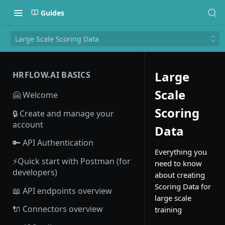
Guides
Large Scale Scoring Data
Large
HRFLOW.AI BASICS
Scale
🤗 Welcome
Scoring
🔒 Create and manage your
account
Data
🔑 API Authentication
Everything you
⚡Quick start with Postman (for
need to know
developers)
about creating
Scoring Data for
📖 API endpoints overview
large scale
🔌 Connectors overview
training