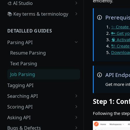
efficiently.
🎨 AI Studio
Overview
📚 Key terms & terminology
Prerequis
Create, Configure a Scoring
Source
✨ Create
Algorithm
DETAILLED GUIDES
Board
🔑 Get yo
Create Scoring Data
🧠 Activa
Parsing API
Workflow
🔌 Create
Recruiter : Create scoring
Download
Resume Parsing
data
Webhook
Text Parsing
Candidate : Create scoring
data
Job Parsing
API Endp
Large Scale Scoring Data
Get more in
Tagging API
Searching API
Step 1: Co
Profile Searching
Scoring API
Following the ste
Job Searching
Profile Scoring
Asking API
Job Scoring
Profiles Asking
Bugs & Defects