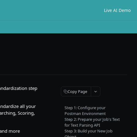
Live AI Demo
andardization step
Copy Page
andardize all your
Step 1: Configure your
earching, Scoring,
Postman Environment
Step 2: Prepare your Job's Text
for Text Parsing API
e and more
Step 3: Build your New Job
Object