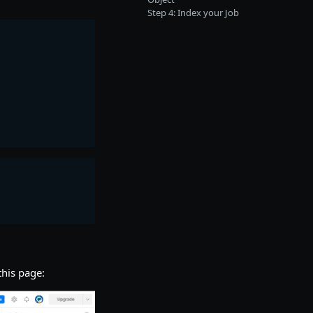
Step 4: Index your Job
this page: