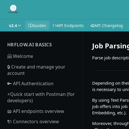
v2.4
Guides
API Endpoints
API Changelog
Job Parsin
HRFLOW.AI BASICS
🤗 Welcome
Parse job descript
🔒 Create and manage your
account
Depending on their
🔑 API Authentication
is necessary to uni
⚡Quick start with Postman (for
By using Text Parsi
developers)
job offers into job
📖 API endpoints overview
Embedding, etc.).
🔌 Connectors overview
Moreover, through 