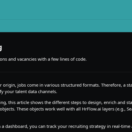
g
ions and vacancies with a few lines of code.
 origin, jobs come in various structured formats. Therefore, a st
fy your talent data channels.
ng, this article shows the different steps to design, enrich and st
 objects. These objects work well with all HrFlow.ai layers (e.g., S
a dashboard, you can track your recruiting strategy in real-tim