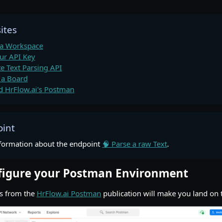
ites
 a Workspace
ur API Key
te Text Parsing API
 a Board
 HrFlow.ai's Postman
oint
formation about the endpoint
🧠 Parse a raw Text
.
nfigure your Postman Environment
ps from the
HrFlow.ai Postman
publication will make you land on 